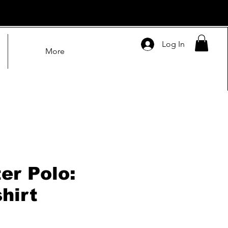
Log In
More
er Polo:
hirt