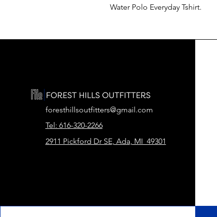
Water Polo Everyday Tshirt.
foresthillsoutfitters@gmail.com
Tel: 616-320-2266
2911 Pickford Dr SE, Ada, MI 49301