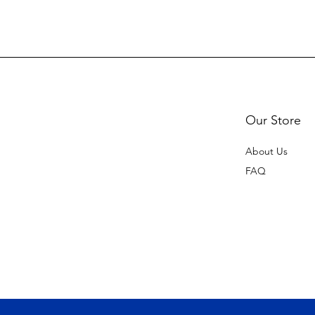
Our Store
About Us
FAQ