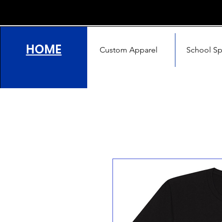
HOME
Custom Apparel
School Spi