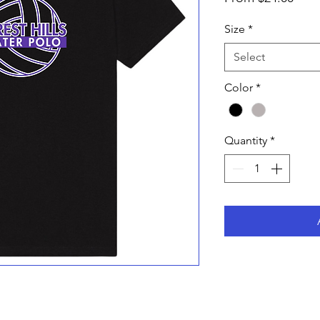
Pric
Size
*
Select
Color
*
Quantity
*