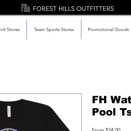
rit Stores
Team Sports Stores
Promotional Goods
FH Wat
Pool Ts
Sale
From
$24.00