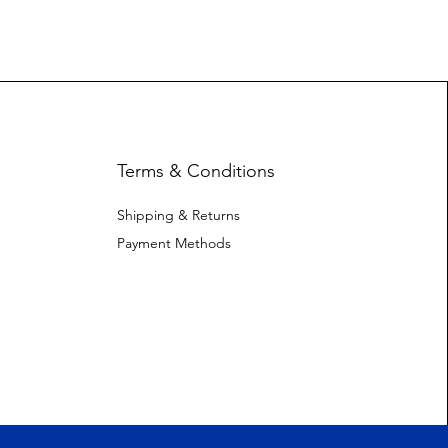
Terms & Conditions
Shipping & Returns
Payment Methods