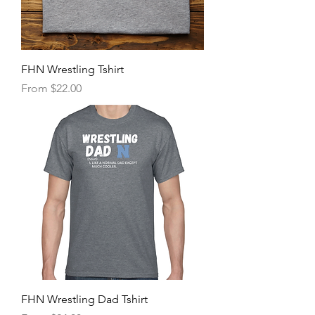
FHN Wrestling Tshirt
Sale Price
From
$22.00
FHN Wrestling Dad Tshirt