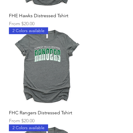
FHE Hawks Distressed Tshirt
Sale Price
From
$20.00
2 Colors available
FHC Rangers Distressed Tshirt
Sale Price
From
$20.00
2 Colors available