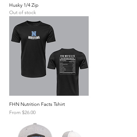
Husky 1/4 Zip
Out of stock
FHN Nutrition Facts Tshirt
Sale Price
From
$26.00