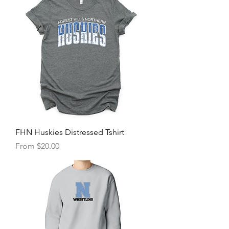
FHN Huskies Distressed Tshirt
Sale Price
From
$20.00