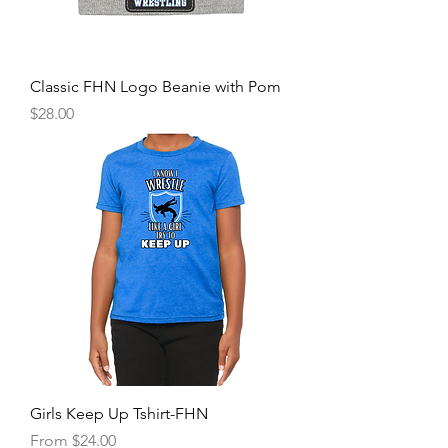
Classic FHN Logo Beanie with Pom
Price
$28.00
Girls Keep Up Tshirt-FHN
Sale Price
From
$24.00