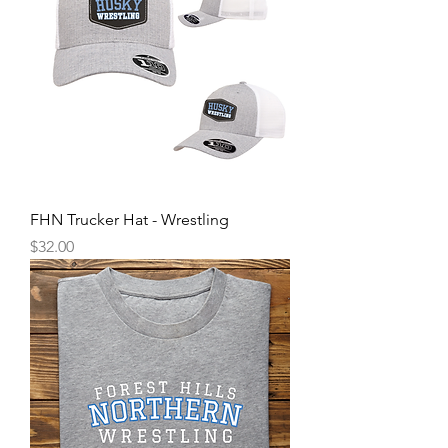
FHN Trucker Hat - Wrestling
Price
$32.00