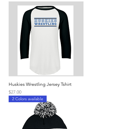
Huskies Wrestling Jersey Tshirt
Price
$27.00
2 Colors available