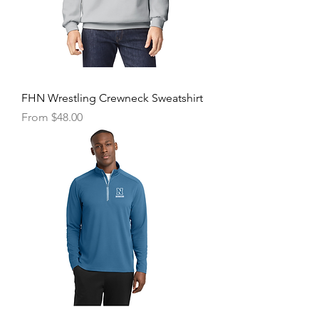
FHN Wrestling Crewneck Sweatshirt
Sale Price
From
$48.00