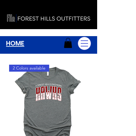
HOME
2 Colors available