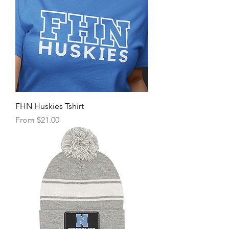
FHN Huskies Tshirt
Sale Price
From
$21.00