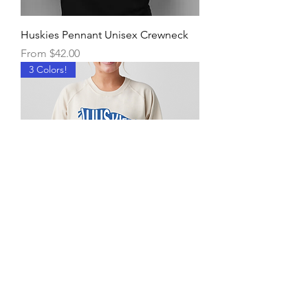
Huskies Pennant Unisex Crewneck
Sale Price
From
$42.00
3 Colors!
Huskies Pennant Women's
Crewneck
Sale Price
From
$45.00