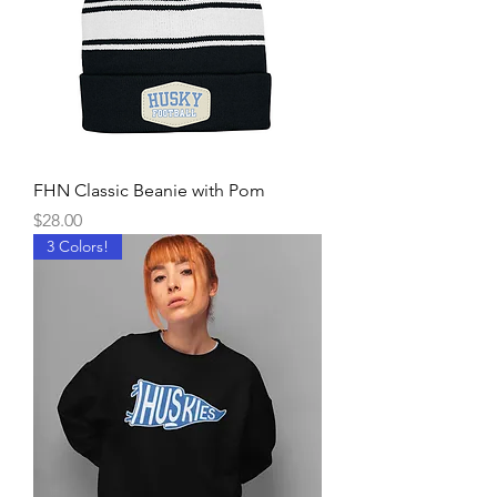
FHN Classic Beanie with Pom
Price
$28.00
3 Colors!