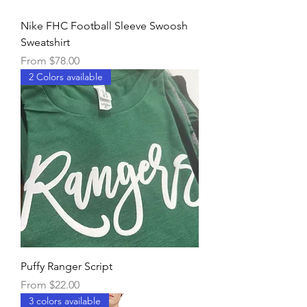
Nike FHC Football Sleeve Swoosh
Sweatshirt
Sale Price
From
$78.00
2 Colors available
Puffy Ranger Script
Sale Price
From
$22.00
3 colors available