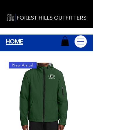
HOME
New Arrival