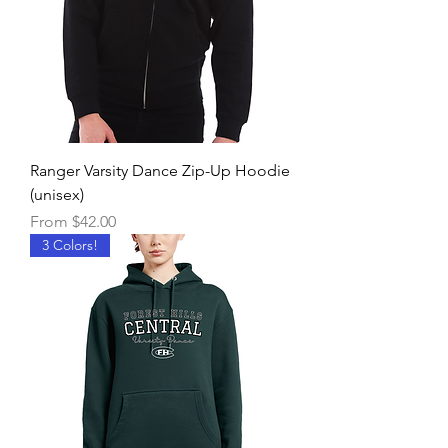
Ranger Varsity Dance Zip-Up Hoodie
(unisex)
Sale Price
From
$42.00
3 Colors!