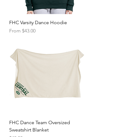
FHC Varsity Dance Hoodie
Sale Price
From
$43.00
FHC Dance Team Oversized
Sweatshirt Blanket