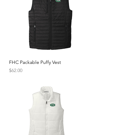
FHC Packable Puffy Vest
Price
$62.00