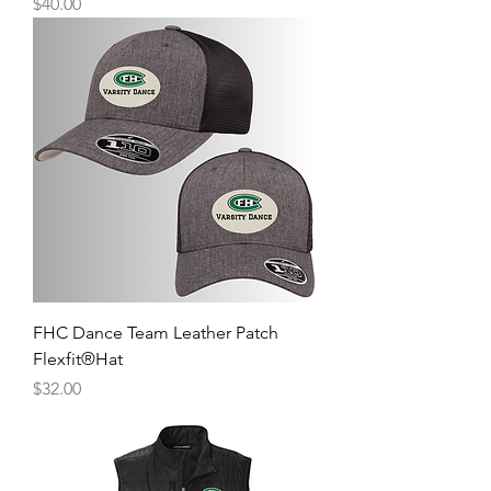
Price
$40.00
FHC Dance Team Leather Patch
Flexfit®Hat
Price
$32.00