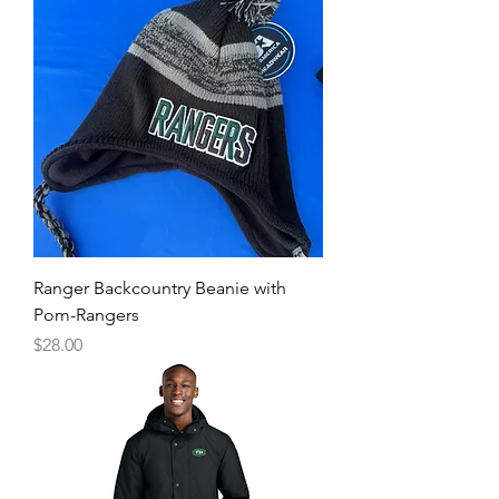
Ranger Backcountry Beanie with
Pom-Rangers
Price
$28.00