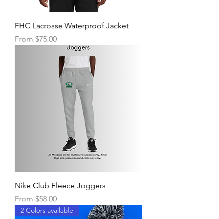
FHC Lacrosse Waterproof Jacket
Sale Price
From
$75.00
Nike Club Fleece Joggers
Sale Price
From
$58.00
2 Colors available