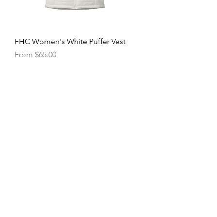
FHC Women's White Puffer Vest
Sale Price
From
$65.00
FHC Packable Puffy Jacket
Price
$75.00