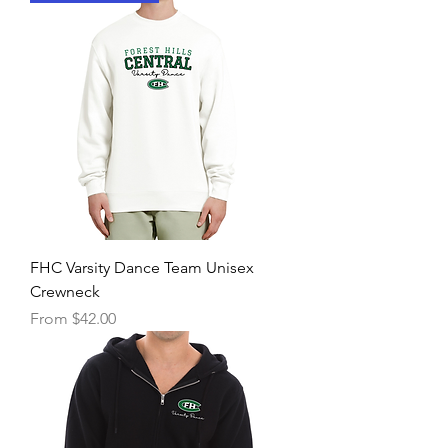
FHC Varsity Dance Team Unisex
Crewneck
Sale Price
From
$42.00