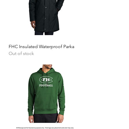
FHC Insulated Waterproof Parka
Out of stock