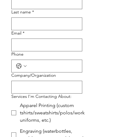
Last name
*
Email
*
Phone
Company/Organization
Services I'm Contacting About:
Apparel Printing (custom
tshirts/sweatshirts/polos/work
uniforms, etc.)
Engraving (waterbottles,