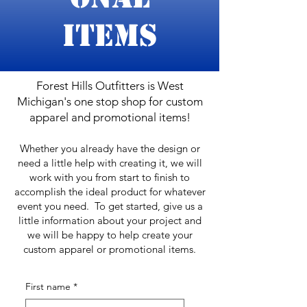
Items
Forest Hills Outfitters is West
Michigan's one stop shop for custom
apparel and promotional items!
Whether you already have the design or
need a little help with creating it, we will
work with you from start to finish to
accomplish the ideal product for whatever
event you need. To get started, give us a
little information about your project and
we will be happy to help create your
custom apparel or promotional items.
First name
*