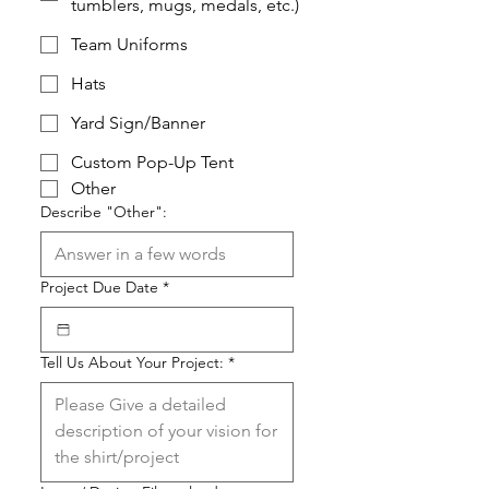
tumblers, mugs, medals, etc.)
Team Uniforms
Hats
Yard Sign/Banner
Custom Pop-Up Tent
Other
Describe "Other":
Project Due Date
*
Tell Us About Your Project:
*