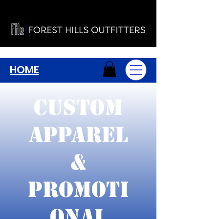
HOME
Custom
Apparel
&
Promoti
onal