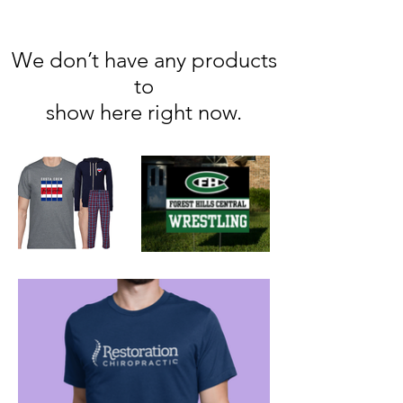
We don’t have any products
to
show here right now.