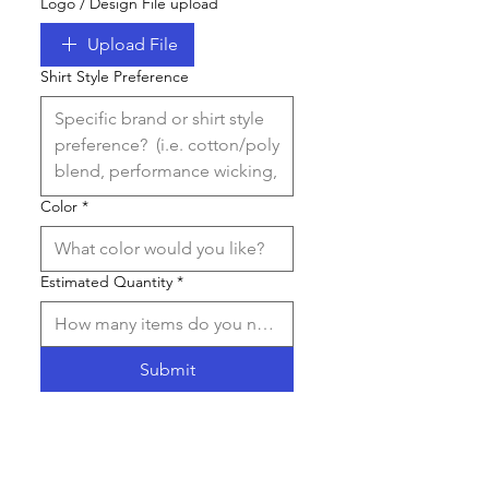
Logo / Design File upload
Upload File
Shirt Style Preference
Color
*
Estimated Quantity
*
Submit