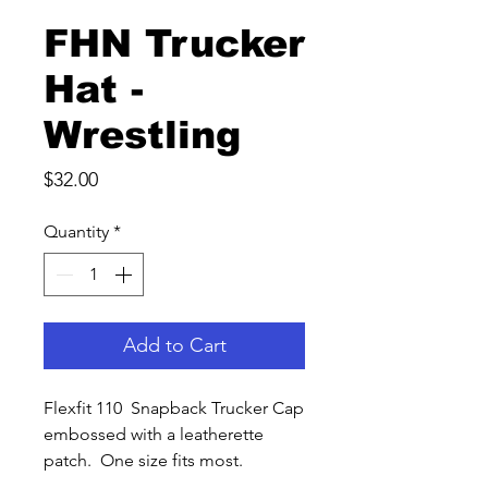
FHN Trucker
Hat -
Wrestling
Price
$32.00
Quantity
*
Add to Cart
Flexfit 110 Snapback Trucker Cap
embossed with a leatherette
patch. One size fits most.