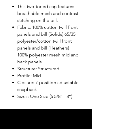
This two-toned cap features
breathable mesh and contrast
stitching on the bill.
Fabric: 100% cotton twill front
panels and bill (Solids) 65/35
polyester/cotton twill front
panels and bill (Heathers)
100% polyester mesh mid and
back panels
Structure: Structured
Profile: Mid
Closure: 7-position adjustable
snapback
Sizes: One Size (6 5/8” - 8”)