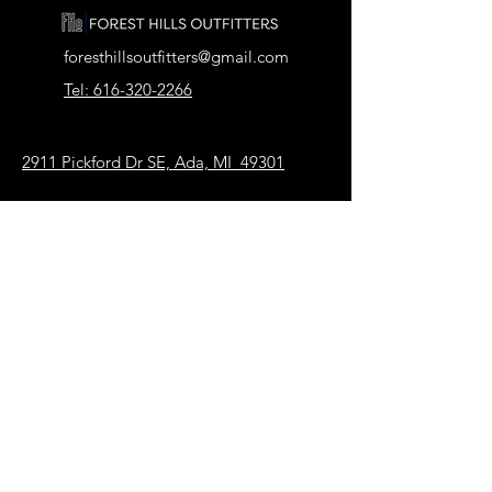
foresthillsoutfitters@gmail.com
Tel: 616-320-2266
2911 Pickford Dr SE, Ada, MI 49301
Our Store
About Us
FAQ
Terms & Conditions
Shipping & Returns
Payment Methods