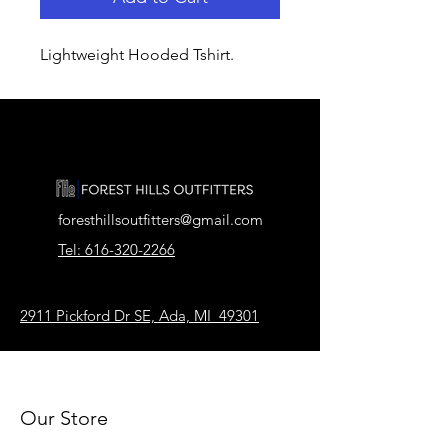
Lightweight Hooded Tshirt.
foresthillsoutfitters@gmail.com
Tel: 616-320-2266
2911 Pickford Dr SE, Ada, MI 49301
Our Store