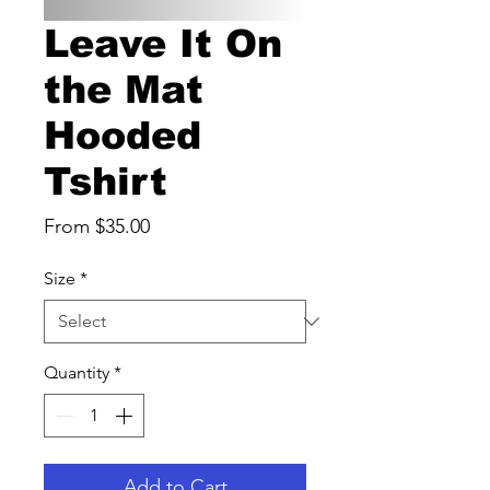
Leave It On
the Mat
Hooded
Tshirt
Sale
From
$35.00
Price
Size
*
Quantity
*
Add to Cart