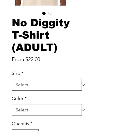
No Diggity
T-Shirt
(ADULT)
Sale
From
$22.00
Price
Size
*
Color
*
Quantity
*