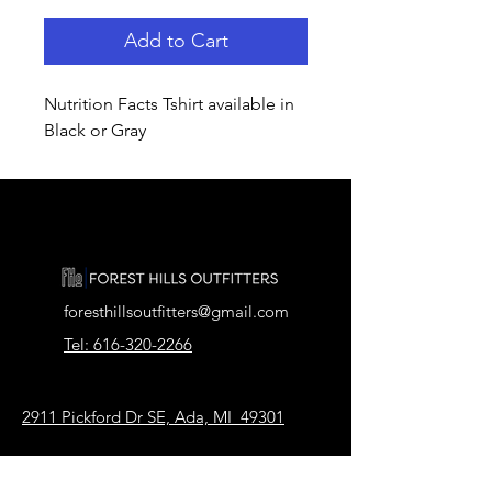
Add to Cart
Nutrition Facts Tshirt available in
Black or Gray
foresthillsoutfitters@gmail.com
Tel: 616-320-2266
2911 Pickford Dr SE, Ada, MI 49301