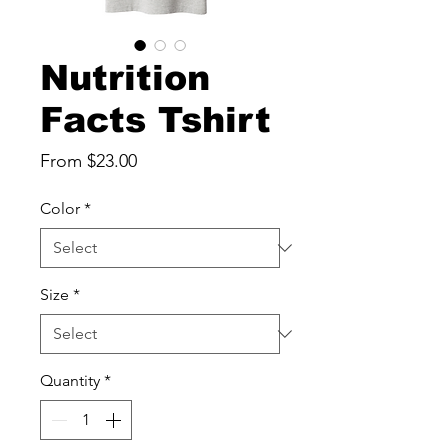
Nutrition
Facts Tshirt
Sale
From
$23.00
Price
Color
*
Size
*
Quantity
*