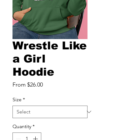
Wrestle Like
a Girl
Hoodie
Sale
From
$26.00
Price
Size
*
Quantity
*