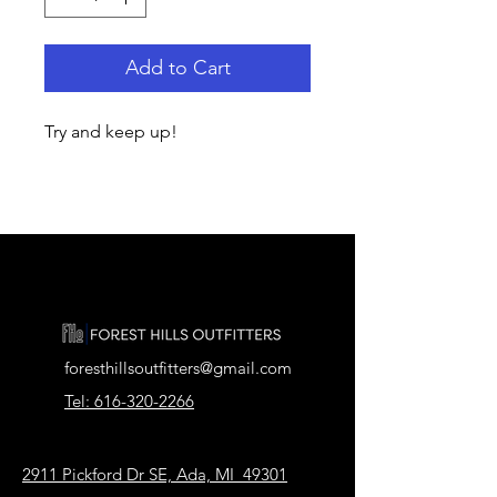
Add to Cart
Try and keep up!
foresthillsoutfitters@gmail.com
Tel: 616-320-2266
2911 Pickford Dr SE, Ada, MI 49301