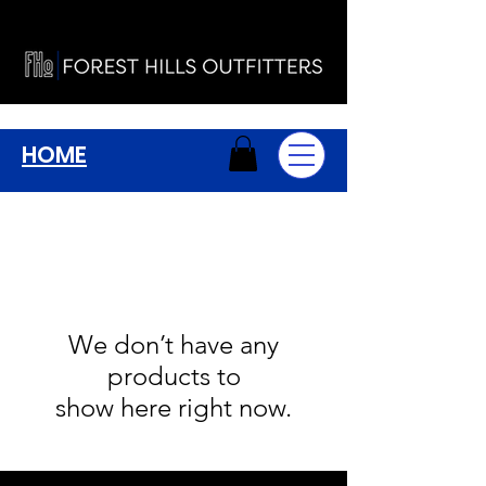
HOME
We don’t have any
products to
show here right now.