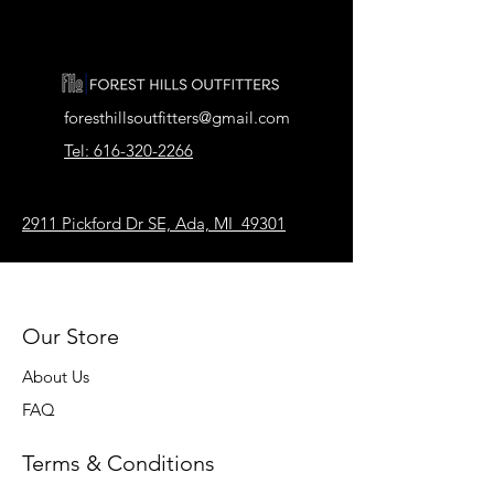
foresthillsoutfitters@gmail.com
Tel: 616-320-2266
2911 Pickford Dr SE, Ada, MI 49301
Our Store
About Us
FAQ
Terms & Conditions