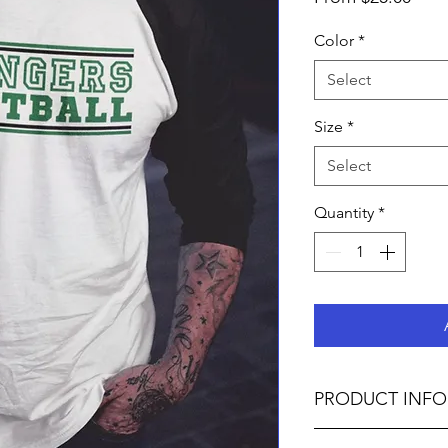
Pric
Color
*
Select
Size
*
Select
Quantity
*
PRODUCT INFO
4.8 oz., 50% polye