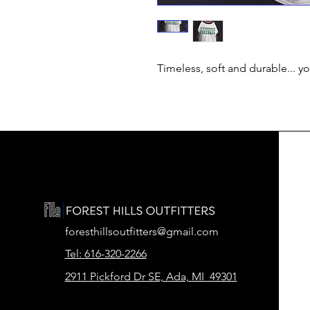
Timeless, soft and durable... y
foresthillsoutfitters@gmail.com
Tel: 616-320-2266
2911 Pickford Dr SE, Ada, MI 49301