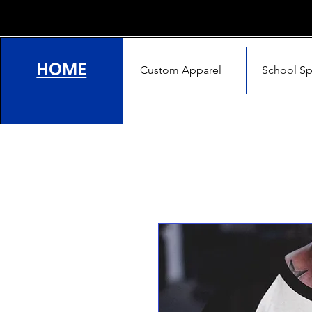
HOME
Custom Apparel
School Spi