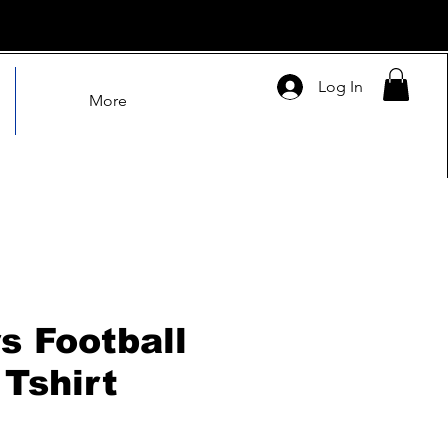
Log In
More
s Football
 Tshirt