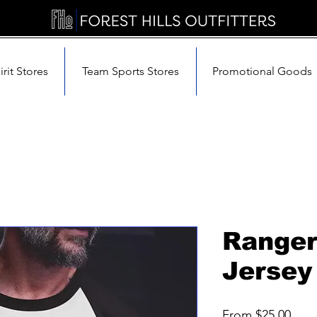
rit Stores
Team Sports Stores
Promotional Goods
Ranger
Jersey
Sale
From
$25.00