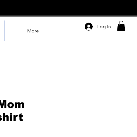
Log In
More
 Mom
hirt