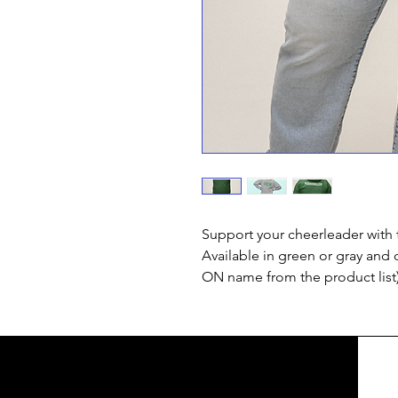
Support your cheerleader with 
Available in green or gray and 
ON name from the product list)