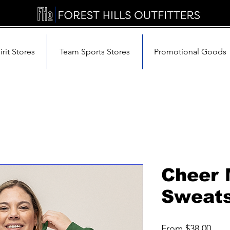
rit Stores
Team Sports Stores
Promotional Goods
Cheer
Sweats
Sale
From
$38.00