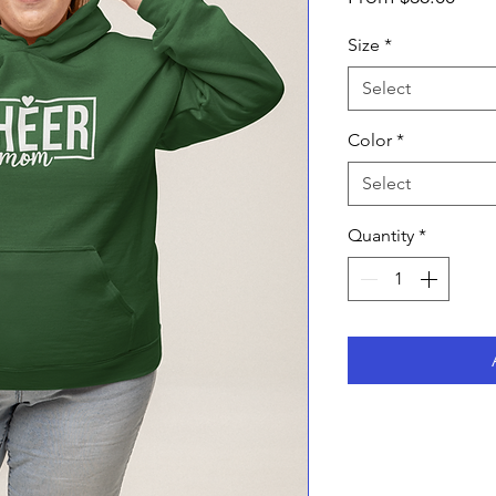
Pric
Size
*
Select
Color
*
Select
Quantity
*