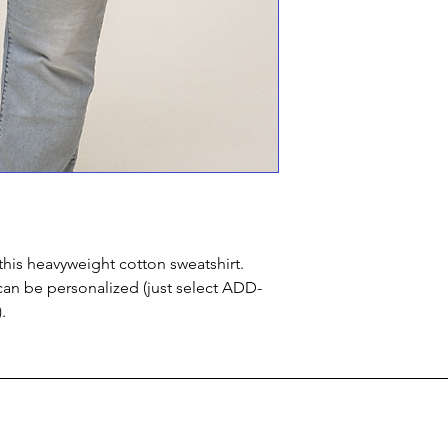
this heavyweight cotton sweatshirt.
can be personalized (just select ADD-
.