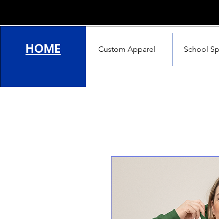
HOME
Custom Apparel
School Spi