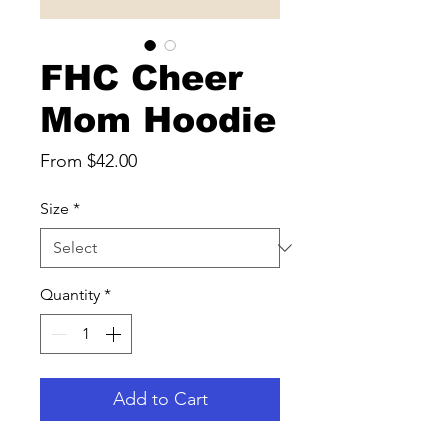
FHC Cheer
Mom Hoodie
Sale
From
$42.00
Price
Size
*
Quantity
*
Add to Cart