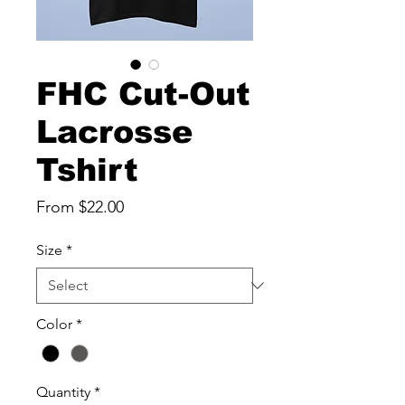
FHC Cut-Out
Lacrosse
Tshirt
Sale
From
$22.00
Price
Size
*
Color
*
Quantity
*