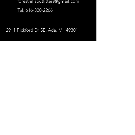
foresthillsoutfitters@gmail.com
sure you receive exactly what you are
Tel: 616-320-2266
looking for.
But please contact FHO if you have
problems with your order
2911 Pickford Dr SE, Ada, MI 49301
Our Store
About Us
FAQ
Terms & Conditions
Shipping & Returns
Payment Methods