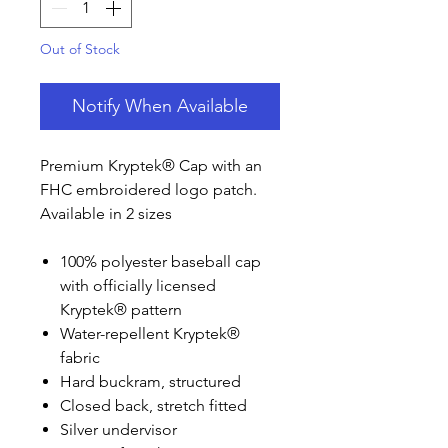
Out of Stock
Notify When Available
Premium Kryptek® Cap with an
FHC embroidered logo patch.
Available in 2 sizes
100% polyester baseball cap
with officially licensed
Kryptek® pattern
Water-repellent Kryptek®
fabric
Hard buckram, structured
Closed back, stretch fitted
Silver undervisor