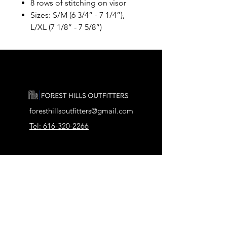
8 rows of stitching on visor
Sizes: S/M (6 3/4” - 7 1/4”),
L/XL (7 1/8” - 7 5/8”)
foresthillsoutfitters@gmail.com
Tel: 616-320-2266
2911 Pickford Dr SE, Ada, MI 49301
Our Store