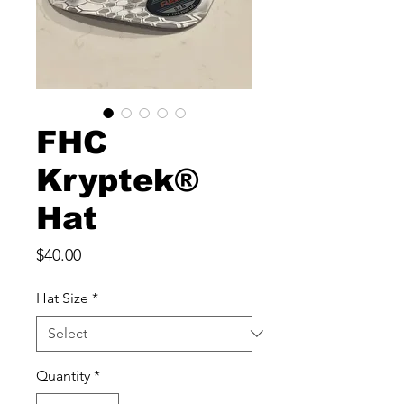
FHC
Kryptek®
Hat
Price
$40.00
Hat Size
*
Quantity
*