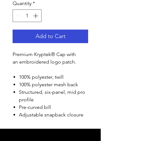
Quantity
*
Add to Cart
Premium Kryptek® Cap with
an embroidered logo patch.
100% polyester, twill
100% polyester mesh back
Structured, six-panel, mid pro
profile
Pre-curved bill
Adjustable snapback closure