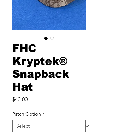
FHC
Kryptek®
Snapback
Hat
Price
$40.00
Patch Option
*