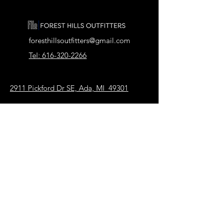
foresthillsoutfitters@gmail.com
Tel: 616-320-2266
2911 Pickford Dr SE, Ada, MI 49301
Our Store
About Us
FAQ
Terms & Conditions
Shipping & Returns