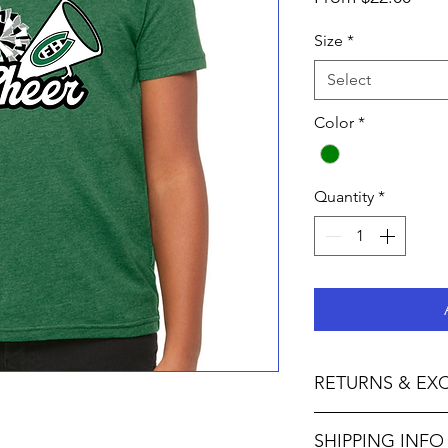
Pric
Size
*
Select
Color
*
Quantity
*
RETURNS & EX
Not accepted I M P O 
SHIPPING INFO
F U L L Y :• We do no