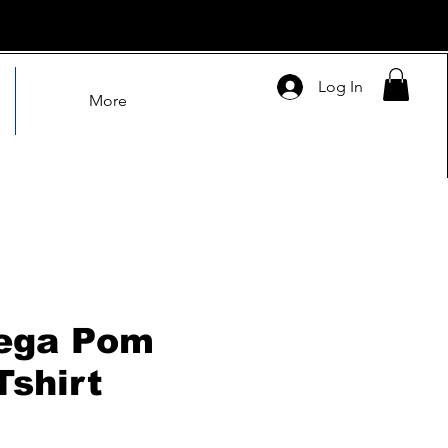
Log In
More
ega Pom
Tshirt