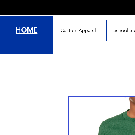
HOME
Custom Apparel
School Spi