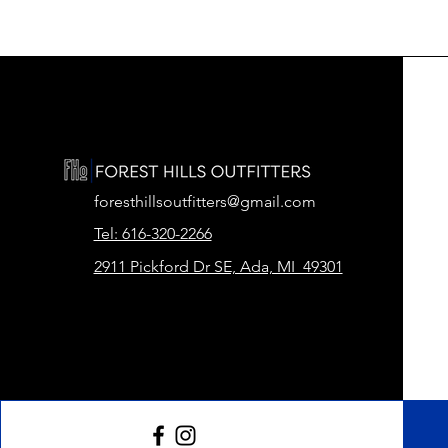
foresthillsoutfitters@gmail.com
Tel: 616-320-2266
2911 Pickford Dr SE, Ada, MI 49301