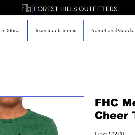
rit Stores
Team Sports Stores
Promotional Goods
FHC M
Cheer 
Sale
From
$22.00