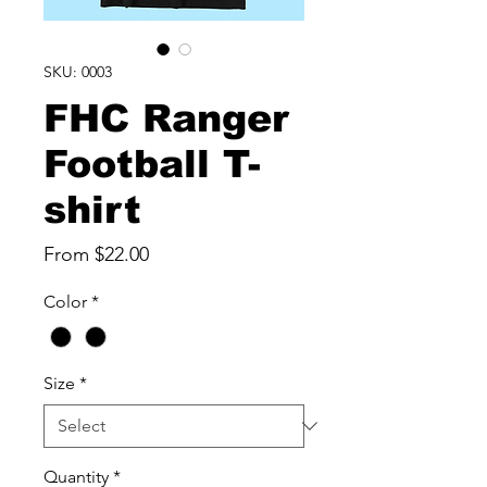
SKU: 0003
FHC Ranger
Football T-
shirt
Sale
From
$22.00
Price
Color
*
Size
*
Quantity
*