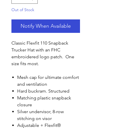
Out of Stock
Notify When Available
Classic Flexfit 110 Snapback
Trucker Hat with an FHC
embroidered logo patch. One
size fits most.
Mesh cap for ultimate comfort
and ventilation
Hard buckram. Structured
Matching plastic snapback
closure
Silver undervisor, 8-row
stitching on visor
Adjustable + Flexfit®