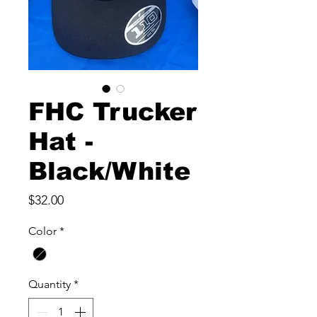
FHC Trucker
Hat -
Black/White
Price
$32.00
Color
*
Quantity
*