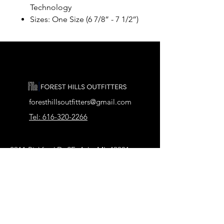
Technology
Sizes: One Size (6 7/8” - 7 1/2”)
foresthillsoutfitters@gmail.com
Tel: 616-320-2266
2911 Pickford Dr SE, Ada, MI 49301
Our Store
About Us