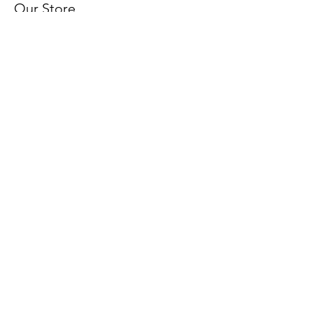
Our Store
About Us
FAQ
Terms & Conditions
Shipping & Returns
Payment Methods