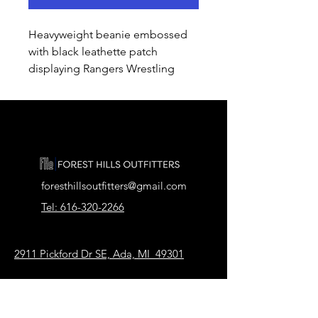
Heavyweight beanie embossed
with black leathette patch
displaying Rangers Wrestling
foresthillsoutfitters@gmail.com
Tel: 616-320-2266
2911 Pickford Dr SE, Ada, MI 49301