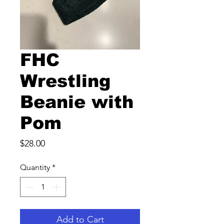
FHC
Wrestling
Beanie with
Pom
Price
$28.00
Quantity
*
Add to Cart