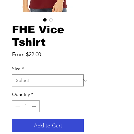
FHE Vice
Tshirt
Sale
From
$22.00
Price
Size
*
Quantity
*
Add to Cart