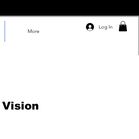
Log In
More
Vision