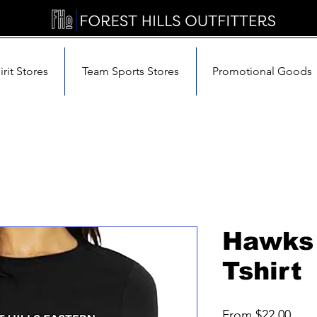
rit Stores
Team Sports Stores
Promotional Goods
Hawks 
Tshirt
Sale
From
$22.00