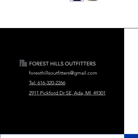
foresthillsoutfitters@gmail.com
Tel: 616-320-2266
2911 Pickford Dr SE, Ada, MI 49301