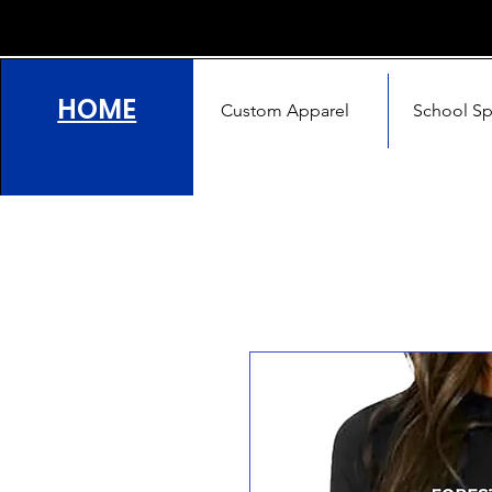
HOME
Custom Apparel
School Spi