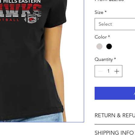
Pric
Size
*
Select
Color
*
Quantity
*
RETURN & REF
Not accepted I M P O 
SHIPPING INFO
F U L L Y :• We do no