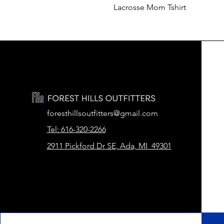
Lacrosse Mom Tshirt
foresthillsoutfitters@gmail.com
Tel: 616-320-2266
2911 Pickford Dr SE, Ada, MI 49301