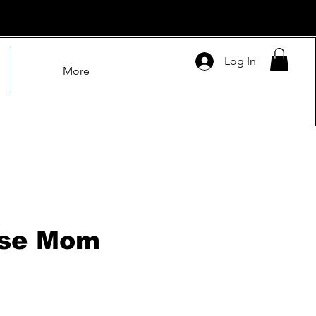
Log In
More
sse Mom