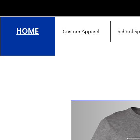
HOME
Custom Apparel
School Spi