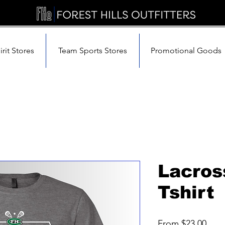
rit Stores
Team Sports Stores
Promotional Goods
Lacro
Tshirt
Sale
From
$23.00