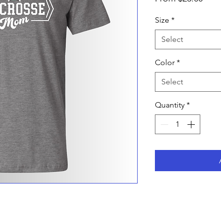
Pric
Size
*
Select
Color
*
Select
Quantity
*