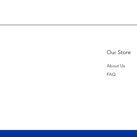
Our Store
About Us
FAQ