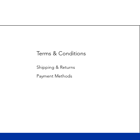
Terms & Conditions
Shipping & Returns
Payment Methods