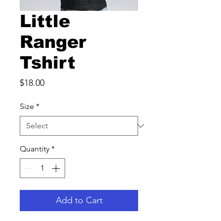
Little
Ranger
Tshirt
Price
$18.00
Size
*
Quantity
*
Add to Cart