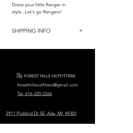
Dress your little Ranger in
style...Let's go Rangers!
SHIPPING INFO
T I M E ∙ T O ∙ D E L I V E R Y :
• Processing & production time is 5-7
business days.
• U.S. Shipping time: 7-10 business
days.
Porch Pick-up available.
foresthillsoutfitters@gmail.com
Tel: 616-320-2266
2911 Pickford Dr SE, Ada, MI 49301