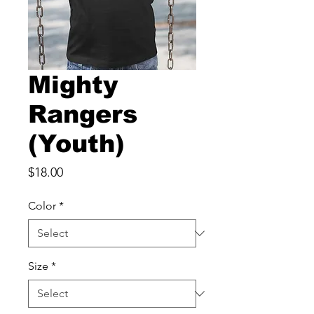
Mighty
Rangers
(Youth)
Price
$18.00
Color
*
Size
*