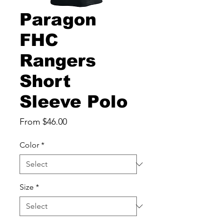
Paragon
FHC
Rangers
Short
Sleeve Polo
Sale
From
$46.00
Price
Color
*
Size
*