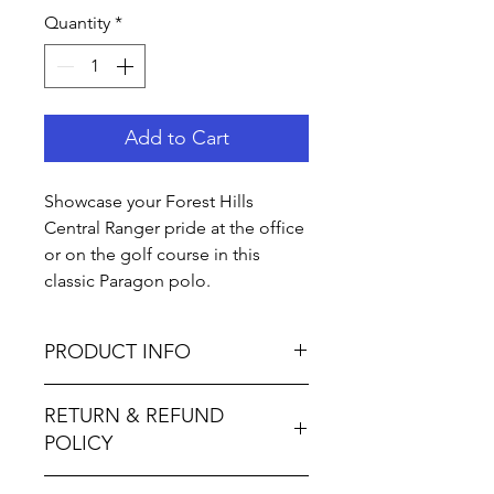
Quantity
*
Add to Cart
Showcase your Forest Hills
Central Ranger pride at the office
or on the golf course in this
classic Paragon polo.
PRODUCT INFO
4.3 oz., 100% microfiber
RETURN & REFUND
performance polyester
POLICY
Paragon Plus Moisture
Management
Not accepted I M P O R T A N T ∙ P L
Anti-microbial finish