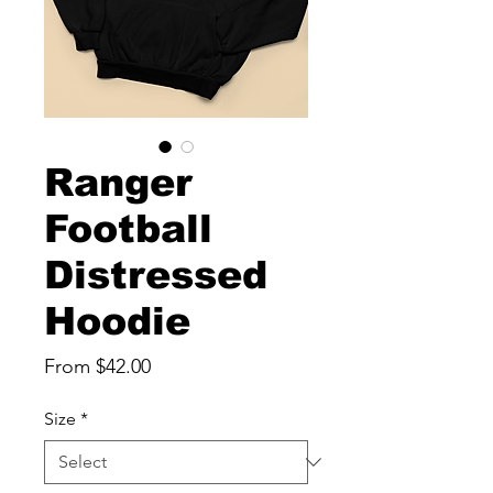
Ranger
Football
Distressed
Hoodie
Sale
From
$42.00
Price
Size
*