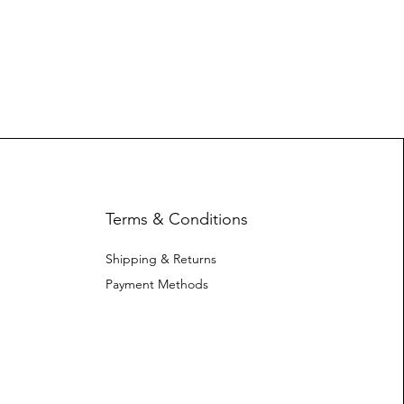
Terms & Conditions
Shipping & Returns
Payment Methods