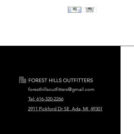
foresthillsoutfitters@gmail.com
Tel: 616-320-2266
2911 Pickford Dr SE, Ada, MI 49301