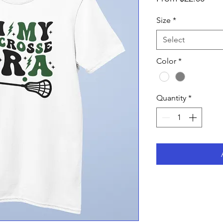
Pric
Size
*
Select
Color
*
Quantity
*