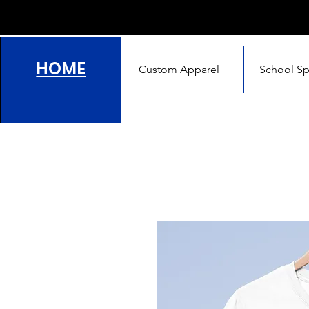
HOME
Custom Apparel
School Spi