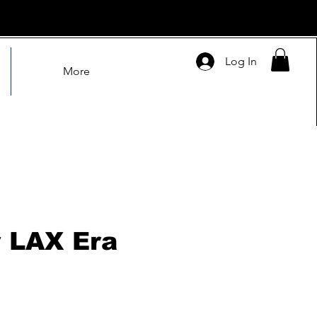
Log In
More
 LAX Era