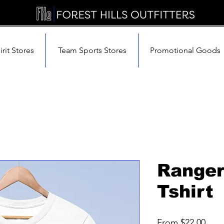
rit Stores
Team Sports Stores
Promotional Goods
Ranger
Tshirt
Sale
From
$22.00