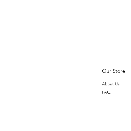
Our Store
About Us
FAQ