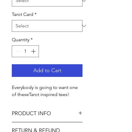
Tarot Card
*
Quantity
*
Add to Cart
Everybody is going to want one
of theseTarot inspired tees!
PRODUCT INFO
Bella Canvas
RETURN & REFUND
4.2 oz., 52% Airlume combed and