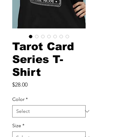
Tarot Card
Series T-
Shirt
Price
$28.00
Color
*
Size
*