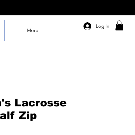
Log In
More
s Lacrosse
alf Zip