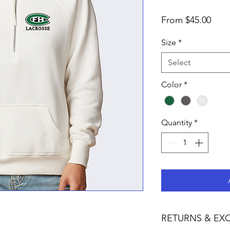
Sale
From
$45.00
Pric
Size
*
Select
Color
*
Quantity
*
RETURNS & EX