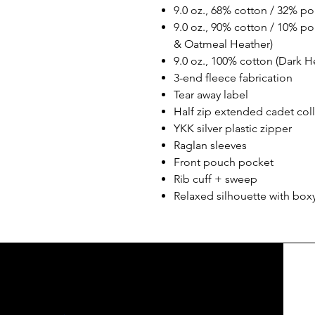
9.0 oz., 68% cotton / 32% pol
9.0 oz., 90% cotton / 10% pol
& Oatmeal Heather)
9.0 oz., 100% cotton (Dark H
3-end fleece fabrication
Tear away label
Half zip extended cadet colla
YKK silver plastic zipper
Raglan sleeves
Front pouch pocket
Rib cuff + sweep
Relaxed silhouette with boxy