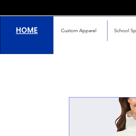
HOME
Custom Apparel
School Spi