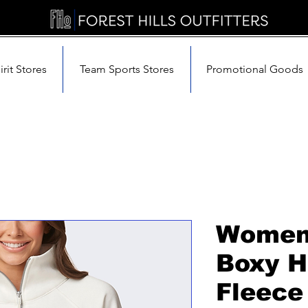
rit Stores
Team Sports Stores
Promotional Goods
Women'
Boxy H
Fleece