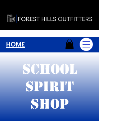
HOME
School
Spirit
Shop