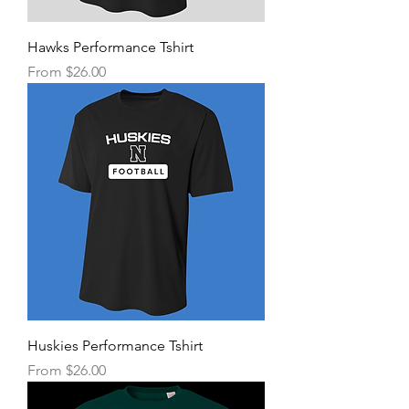
Hawks Performance Tshirt
Sale Price
From
$26.00
Huskies Performance Tshirt
Sale Price
From
$26.00