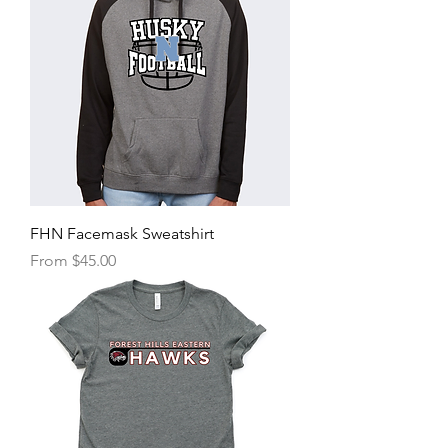
FHN Facemask Sweatshirt
Sale Price
From
$45.00