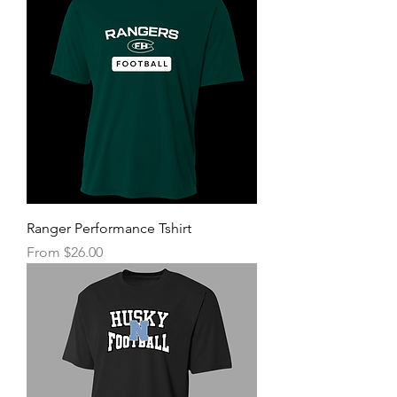
Ranger Performance Tshirt
Sale Price
From
$26.00