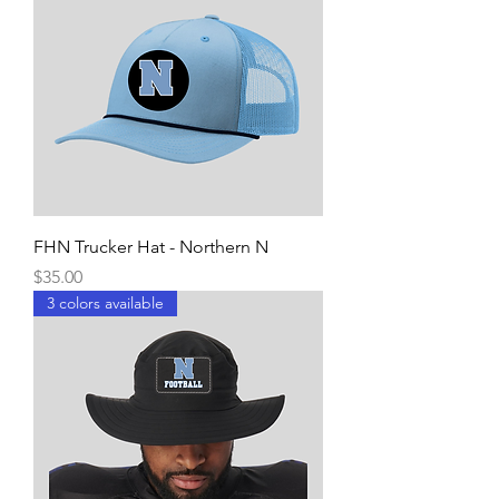
FHN Trucker Hat - Northern N
Price
$35.00
3 colors available