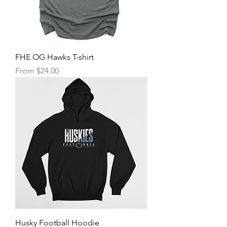
FHE OG Hawks T-shirt
Sale Price
From
$24.00
Husky Football Hoodie