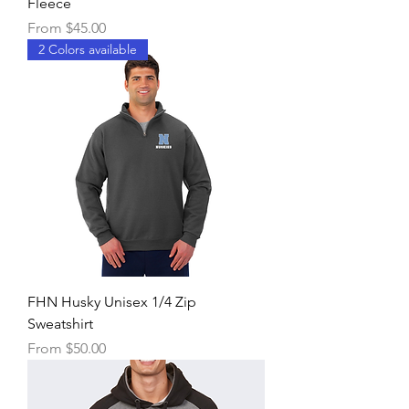
Fleece
Sale Price
From
$45.00
2 Colors available
FHN Husky Unisex 1/4 Zip
Sweatshirt
Sale Price
From
$50.00