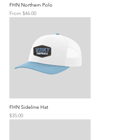
FHN Northern Polo
Sale Price
From
$46.00
FHN Sideline Hat
Price
$35.00