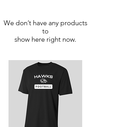
We don’t have any products
to
show here right now.