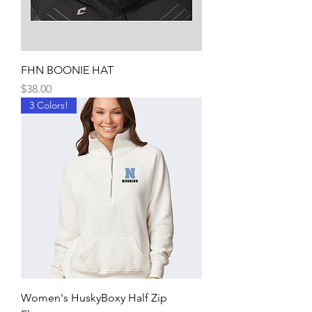
FHN BOONIE HAT
Price
$38.00
3 Colors!
Women's HuskyBoxy Half Zip