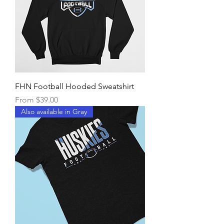
FHN Football Hooded Sweatshirt
Sale Price
From
$39.00
Also available in Gray