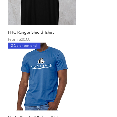
FHC Ranger Shield Tshirt
Sale Price
From
$20.00
2 Color options!