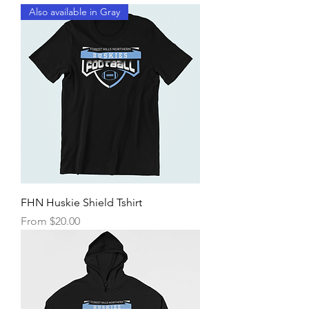
Also available in Gray
FHN Huskie Shield Tshirt
Sale Price
From
$20.00