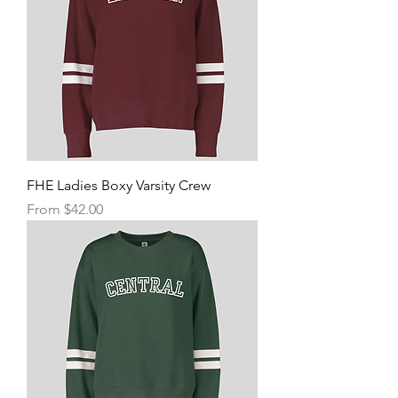
FHE Ladies Boxy Varsity Crew
Sale Price
From
$42.00