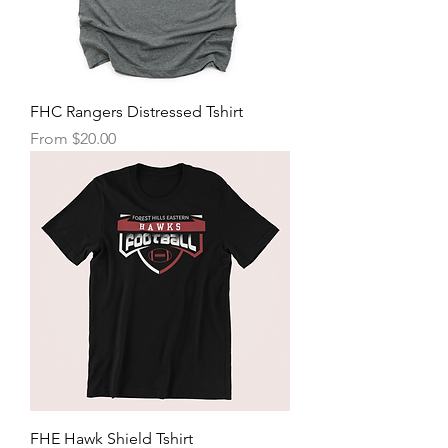
FHC Rangers Distressed Tshirt
Sale Price
From
$20.00
FHE Hawk Shield Tshirt