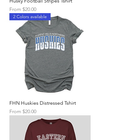
Husky Football Stripes Tshirt
Sale Price
From
$20.00
2 Colors available
FHN Huskies Distressed Tshirt
Sale Price
From
$20.00