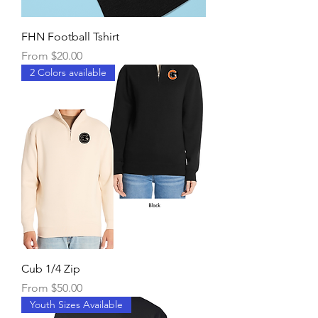
FHN Football Tshirt
Sale Price
From
$20.00
2 Colors available
Cub 1/4 Zip
Sale Price
From
$50.00
Youth Sizes Available