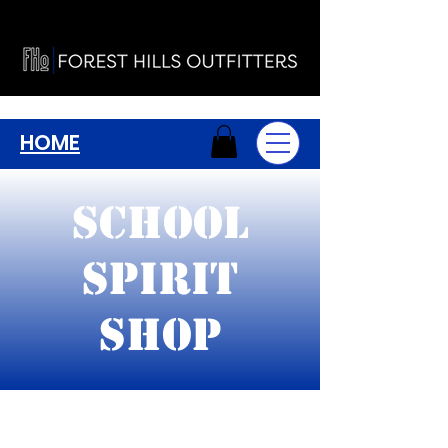
HOME
School
Spirit
Shop