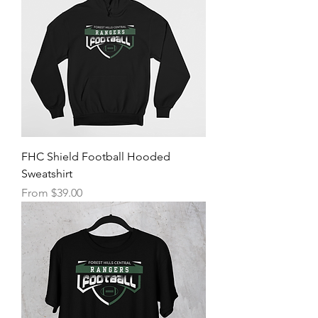
FHC Shield Football Hooded
Sweatshirt
Sale Price
From
$39.00