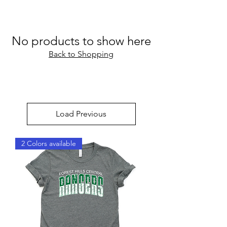
No products to show here
Back to Shopping
Load Previous
2 Colors available