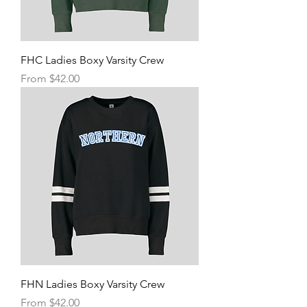
FHC Ladies Boxy Varsity Crew
Sale Price
From
$42.00
FHN Ladies Boxy Varsity Crew
Sale Price
From
$42.00